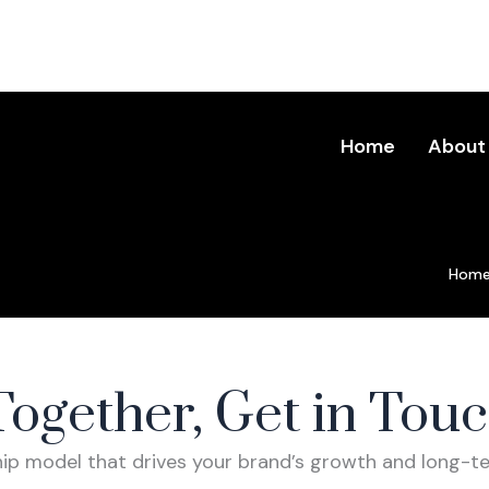
Home
About
Hom
ntact Us
Together, Get in Tou
ship model that drives your brand’s growth and long-