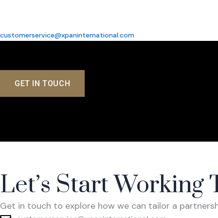
customerservice@xpaninternational.com
GET IN TOUCH
Co
Let’s Start Working 
Get in touch to explore how we can tailor a partner