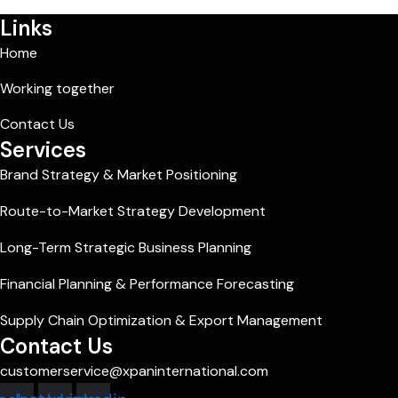
Links
Home
Working together
Contact Us
Services
Brand Strategy & Market Positioning
Route-to-Market Strategy Development
Long-Term Strategic Business Planning
Financial Planning & Performance Forecasting
Supply Chain Optimization & Export Management
Contact Us
customerservice@xpaninternational.com