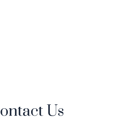
ontact Us