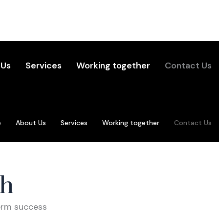
 Us
Services
Working together
Contact Us
e
About Us
Services
Working together
Contact Us
ch
term success