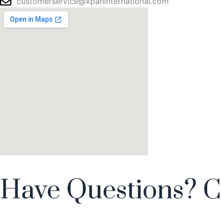
customerservice@xpaninternational.com
Have Questions? C