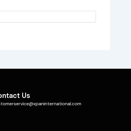
ontact Us
stomerservice@xpaninternational.com