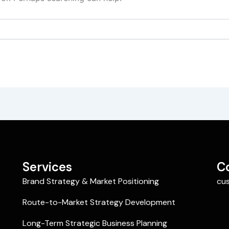
Services
C
Brand Strategy & Market Positioning
cu
Route-to-Market Strategy Development
Long-Term Strategic Business Planning