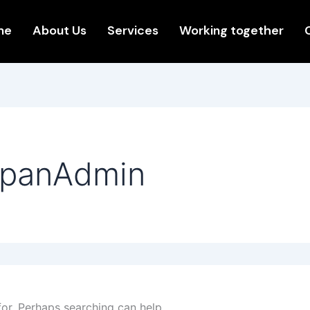
me
About Us
Services
Working together
XpanAdmin
for. Perhaps searching can help.