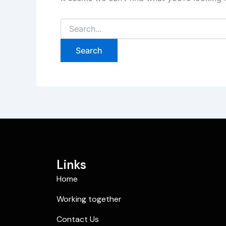
Links
Home
Working together
Contact Us