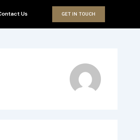
Contact Us
GET IN TOUCH